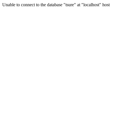
Unable to connect to the database "tsure" at "localhost" host