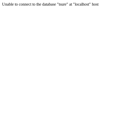
Unable to connect to the database "tsure" at "localhost" host