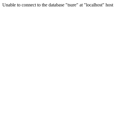
Unable to connect to the database "tsure" at "localhost" host