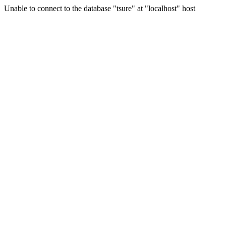
Unable to connect to the database "tsure" at "localhost" host