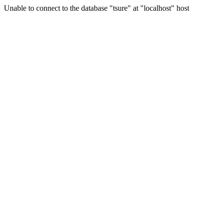
Unable to connect to the database "tsure" at "localhost" host