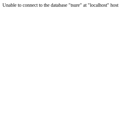
Unable to connect to the database "tsure" at "localhost" host