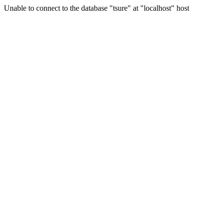
Unable to connect to the database "tsure" at "localhost" host