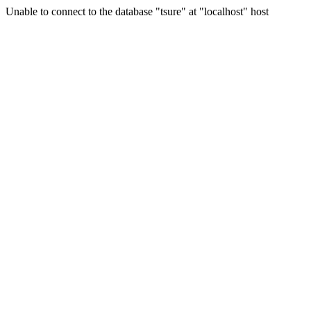
Unable to connect to the database "tsure" at "localhost" host